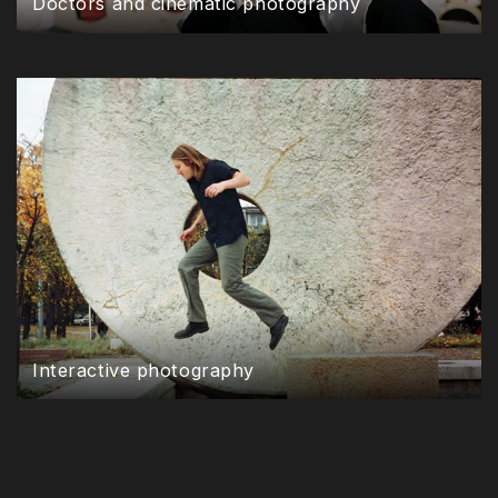
Doctors and cinematic photography
Interactive photography