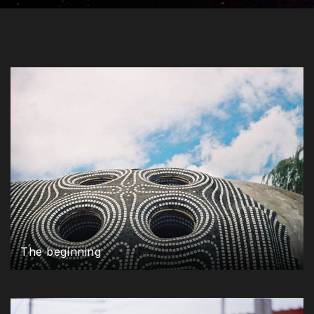
The beginning