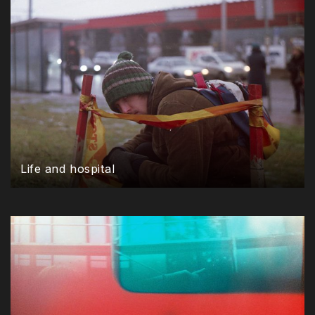
Life and hospital