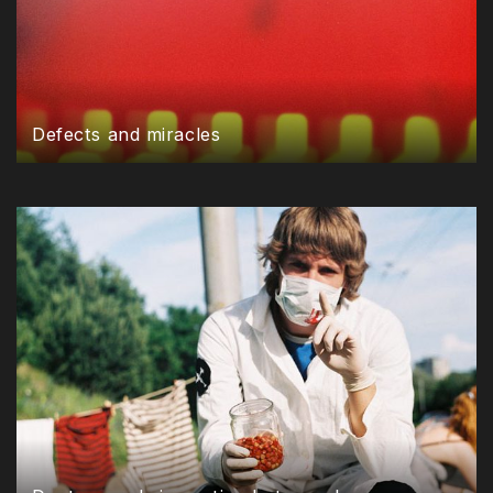
Defects and miracles