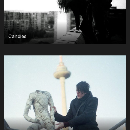
Candies