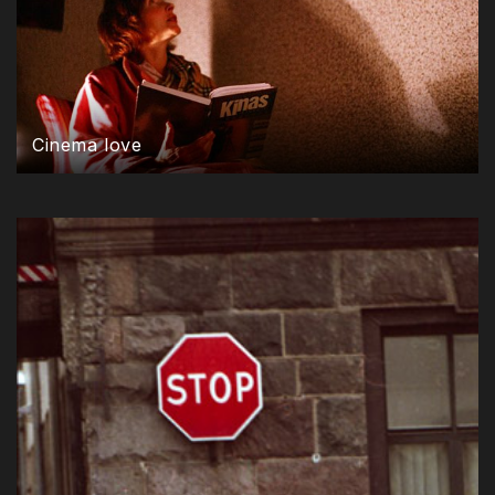
Cinema love