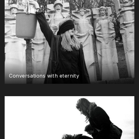
Conversations with eternity