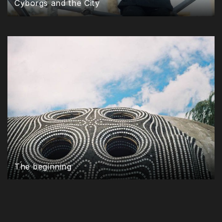
Cyborgs and the City
The beginning