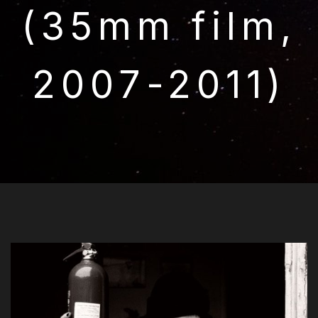
(35mm film,
2007-2011)