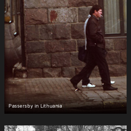
Passersby in Lithuania