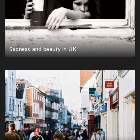
Sadness and beauty in UK