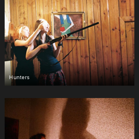
Hunters