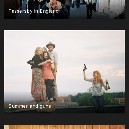
Passersby in England
Summer and guns